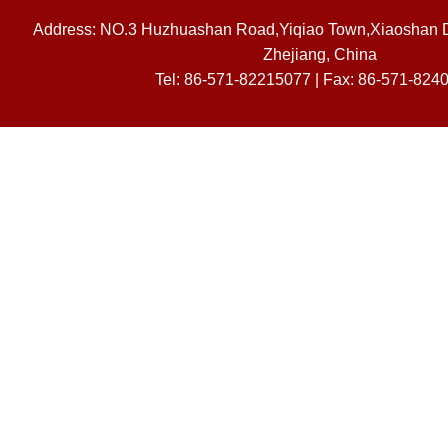
Address: NO.3 Huzhuashan Road,Yiqiao Town,Xiaoshan Dis
Zhejiang, China
Tel: 86-571-82215077 | Fax: 86-571-824