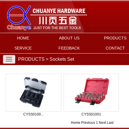
HOME
ABOUT US
PRODUCTS
SERVICE
FEEDBACK
CONTACT
PRODUCTS > Sockets Set
CYSS0100...
CYSS01001
Home
Previous
1
Next
Last